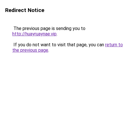
Redirect Notice
The previous page is sending you to
http://huayruaynae.vip
.
If you do not want to visit that page, you can
return to
the previous page
.