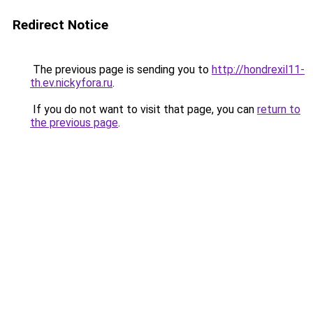
Redirect Notice
The previous page is sending you to
http://hondrexil11-
th.ev.nickyfora.ru
.
If you do not want to visit that page, you can
return to
the previous page
.