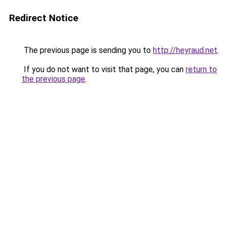
Redirect Notice
The previous page is sending you to
http://heyraud.net
.
If you do not want to visit that page, you can
return to
the previous page
.