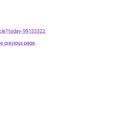
ticle?today-99133322
.
he previous page
.