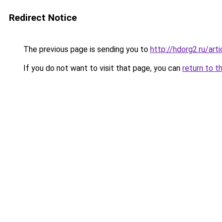
Redirect Notice
The previous page is sending you to
http://hdorg2.ru/ar
If you do not want to visit that page, you can
return to t