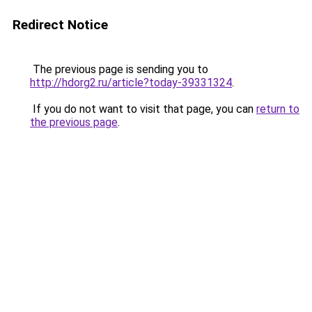
Redirect Notice
The previous page is sending you to
http://hdorg2.ru/article?today-39331324
.
If you do not want to visit that page, you can
return to
the previous page
.