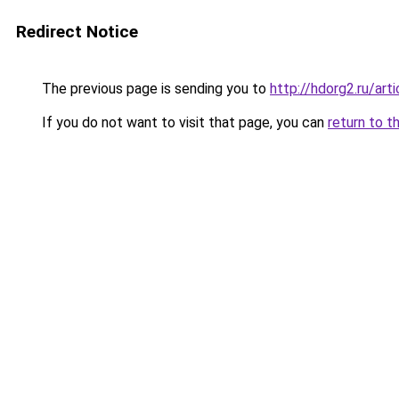
Redirect Notice
The previous page is sending you to
http://hdorg2.ru/ar
If you do not want to visit that page, you can
return to t