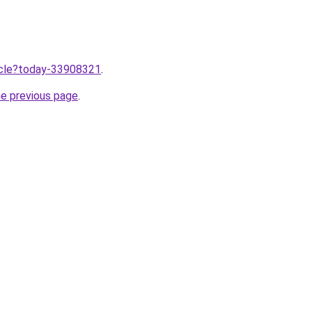
ticle?today-33908321
.
he previous page
.