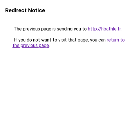
Redirect Notice
The previous page is sending you to
http://hbathle.fr
.
If you do not want to visit that page, you can
return to
the previous page
.