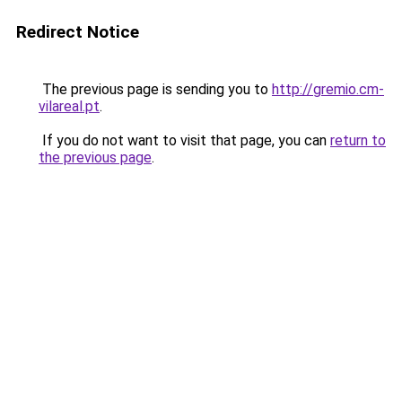
Redirect Notice
The previous page is sending you to
http://gremio.cm-
vilareal.pt
.
If you do not want to visit that page, you can
return to
the previous page
.