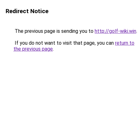
Redirect Notice
The previous page is sending you to
http://golf-wiki.win
.
If you do not want to visit that page, you can
return to
the previous page
.