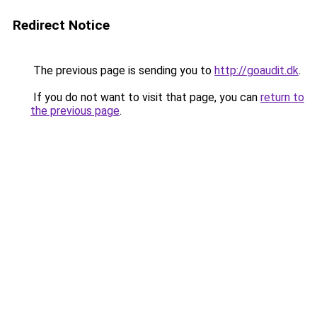
Redirect Notice
The previous page is sending you to
http://goaudit.dk
.
If you do not want to visit that page, you can
return to
the previous page
.