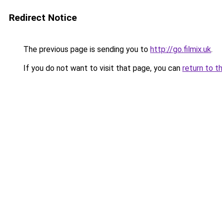
Redirect Notice
The previous page is sending you to
http://go.filmix.uk
.
If you do not want to visit that page, you can
return to t