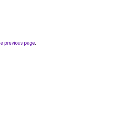
he previous page
.