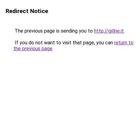
Redirect Notice
The previous page is sending you to
http://gillne.it
.
If you do not want to visit that page, you can
return to
the previous page
.