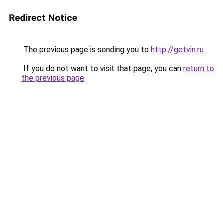
Redirect Notice
The previous page is sending you to
http://getvin.ru
.
If you do not want to visit that page, you can
return to
the previous page
.