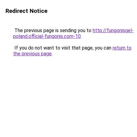
Redirect Notice
The previous page is sending you to
http://fungonisgel-
poland.official-fungonis.com-10
.
If you do not want to visit that page, you can
return to
the previous page
.