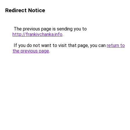
Redirect Notice
The previous page is sending you to
http://frankivchanka.info
.
If you do not want to visit that page, you can
return to
the previous page
.