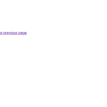
he previous page
.