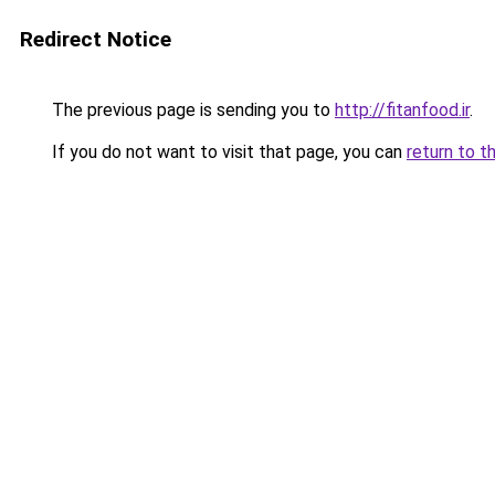
Redirect Notice
The previous page is sending you to
http://fitanfood.ir
.
If you do not want to visit that page, you can
return to t