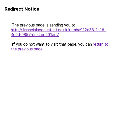
Redirect Notice
The previous page is sending you to
http://financialaccountant.co.ukfromba912d38-2a16-
4e9d-9857-dca2cd501ae7
.
If you do not want to visit that page, you can
return to
the previous page
.