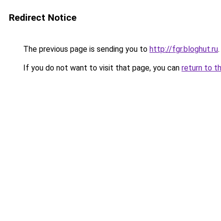
Redirect Notice
The previous page is sending you to
http://fgr.bloghut.ru
.
If you do not want to visit that page, you can
return to t