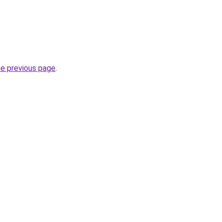
he previous page
.