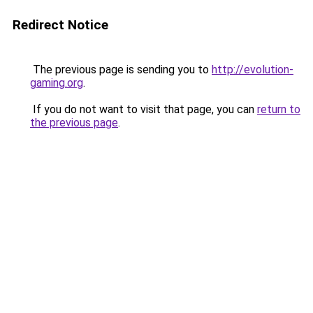
Redirect Notice
The previous page is sending you to
http://evolution-
gaming.org
.
If you do not want to visit that page, you can
return to
the previous page
.