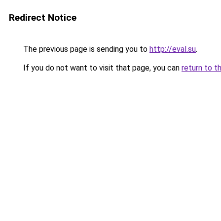
Redirect Notice
The previous page is sending you to
http://eval.su
.
If you do not want to visit that page, you can
return to t