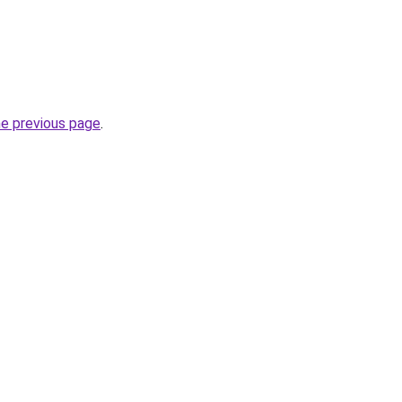
he previous page
.