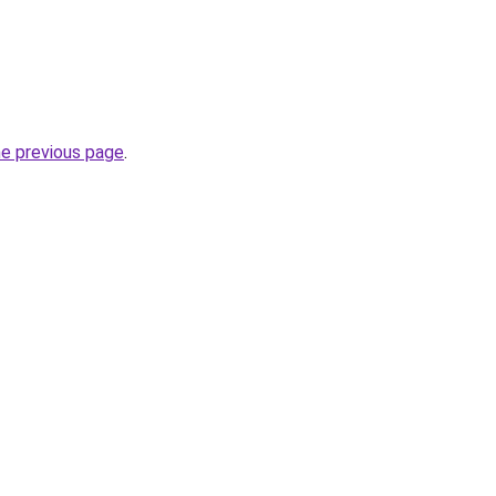
he previous page
.