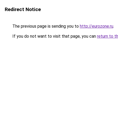
Redirect Notice
The previous page is sending you to
http://eurozone.ru
.
If you do not want to visit that page, you can
return to t