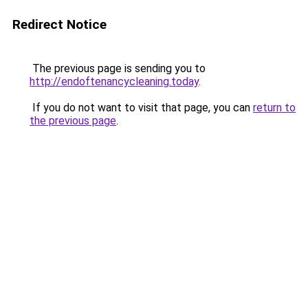
Redirect Notice
The previous page is sending you to
http://endoftenancycleaning.today
.
If you do not want to visit that page, you can
return to
the previous page
.