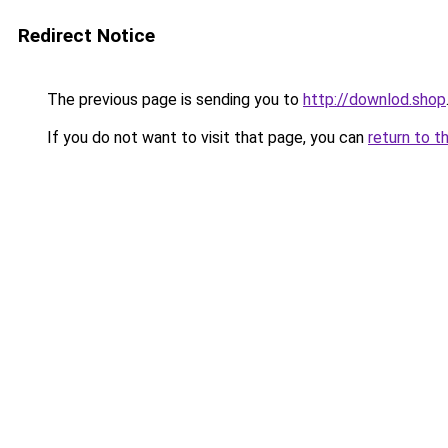
Redirect Notice
The previous page is sending you to
http://downlod.shop
If you do not want to visit that page, you can
return to t