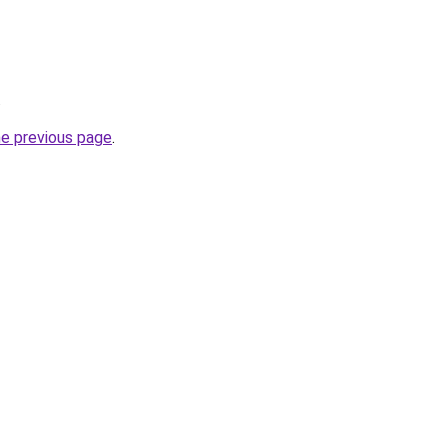
.
he previous page
.