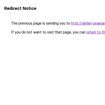
Redirect Notice
The previous page is sending you to
http://dellen-praege
If you do not want to visit that page, you can
return to t