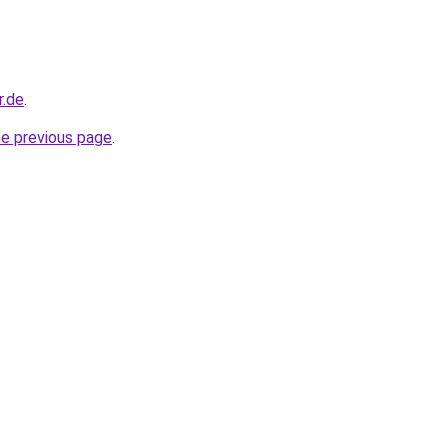
r.de
.
he previous page
.