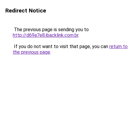
Redirect Notice
The previous page is sending you to
http://d69a7e8.ibacklink.com.br
.
If you do not want to visit that page, you can
return to
the previous page
.