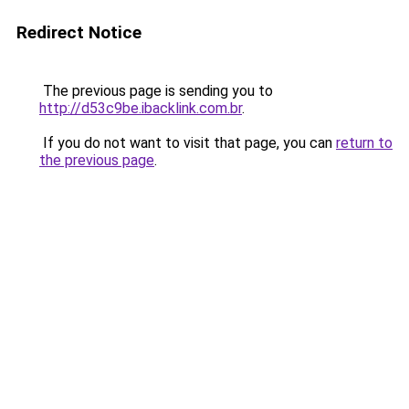
Redirect Notice
The previous page is sending you to
http://d53c9be.ibacklink.com.br
.
If you do not want to visit that page, you can
return to
the previous page
.