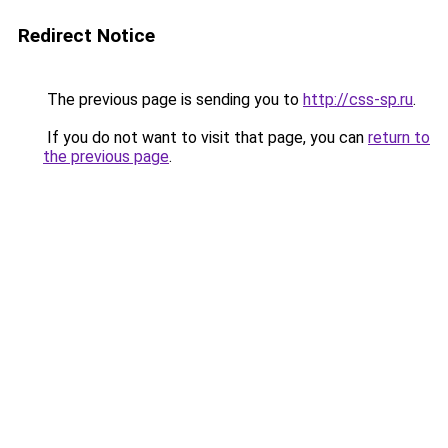
Redirect Notice
The previous page is sending you to
http://css-sp.ru
.
If you do not want to visit that page, you can
return to
the previous page
.