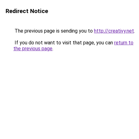
Redirect Notice
The previous page is sending you to
http://creativy.net
.
If you do not want to visit that page, you can
return to
the previous page
.