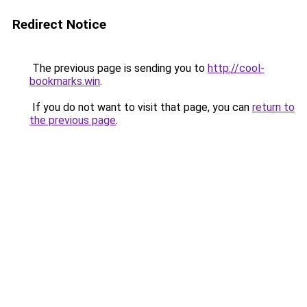
Redirect Notice
The previous page is sending you to
http://cool-
bookmarks.win
.
If you do not want to visit that page, you can
return to
the previous page
.