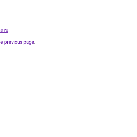
e.ru
.
he previous page
.