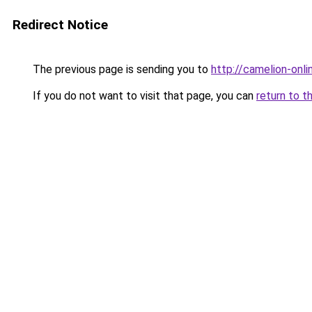
Redirect Notice
The previous page is sending you to
http://camelion-onlin
If you do not want to visit that page, you can
return to t