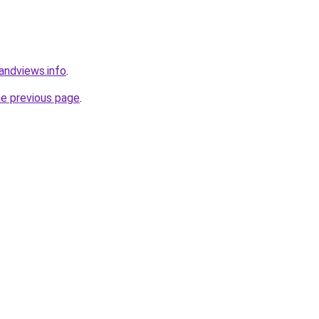
andviews.info
.
he previous page
.