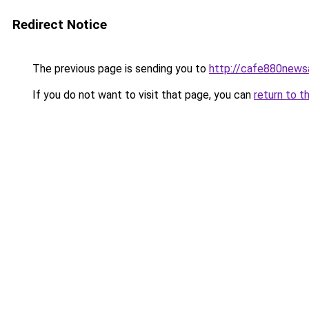
Redirect Notice
The previous page is sending you to
http://cafe880news
If you do not want to visit that page, you can
return to t