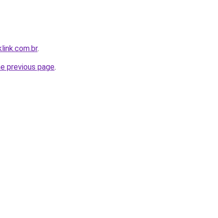
link.com.br
.
he previous page
.