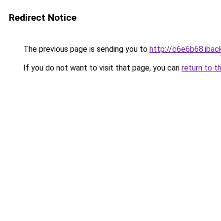
Redirect Notice
The previous page is sending you to
http://c6e6b68.iback
If you do not want to visit that page, you can
return to t