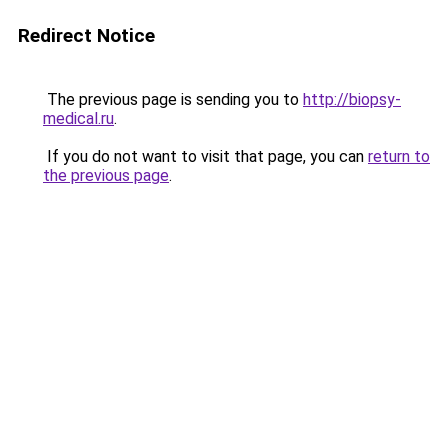
Redirect Notice
The previous page is sending you to
http://biopsy-
medical.ru
.
If you do not want to visit that page, you can
return to
the previous page
.