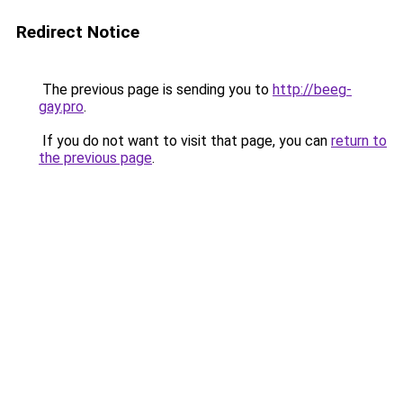
Redirect Notice
The previous page is sending you to
http://beeg-
gay.pro
.
If you do not want to visit that page, you can
return to
the previous page
.