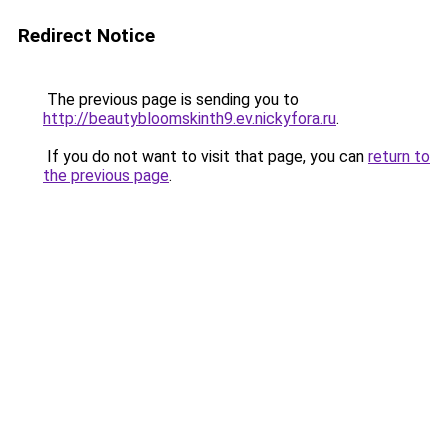
Redirect Notice
The previous page is sending you to
http://beautybloomskinth9.ev.nickyfora.ru
.
If you do not want to visit that page, you can
return to
the previous page
.