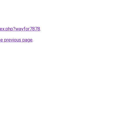
ndex.php?wayfor7878
.
he previous page
.