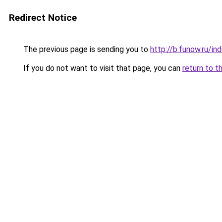
Redirect Notice
The previous page is sending you to
http://b.funow.ru/i
If you do not want to visit that page, you can
return to t