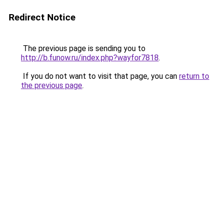
Redirect Notice
The previous page is sending you to
http://b.funow.ru/index.php?wayfor7818
.
If you do not want to visit that page, you can
return to
the previous page
.