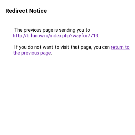
Redirect Notice
The previous page is sending you to
http://b.funow.ru/index.php?wayfor7719
.
If you do not want to visit that page, you can
return to
the previous page
.