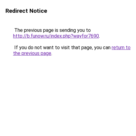
Redirect Notice
The previous page is sending you to
http://b.funow.ru/index.php?wayfor7690
.
If you do not want to visit that page, you can
return to
the previous page
.