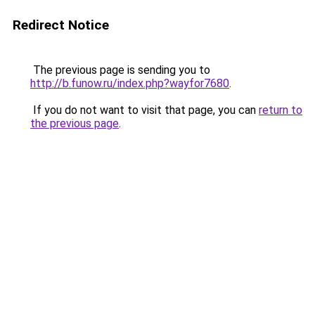
Redirect Notice
The previous page is sending you to
http://b.funow.ru/index.php?wayfor7680
.
If you do not want to visit that page, you can
return to
the previous page
.