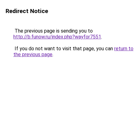
Redirect Notice
The previous page is sending you to
http://b.funow.ru/index.php?wayfor7551
.
If you do not want to visit that page, you can
return to
the previous page
.