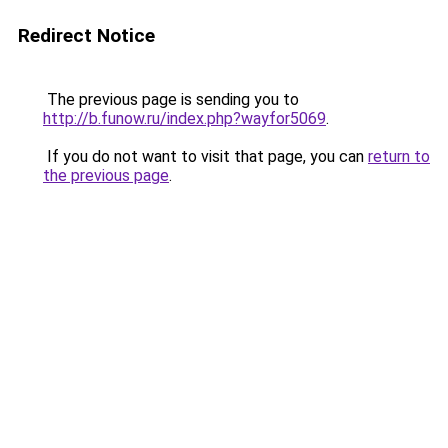
Redirect Notice
The previous page is sending you to
http://b.funow.ru/index.php?wayfor5069
.
If you do not want to visit that page, you can
return to
the previous page
.