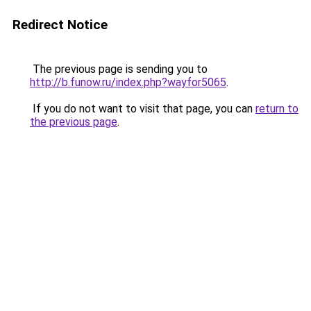
Redirect Notice
The previous page is sending you to
http://b.funow.ru/index.php?wayfor5065
.
If you do not want to visit that page, you can
return to
the previous page
.