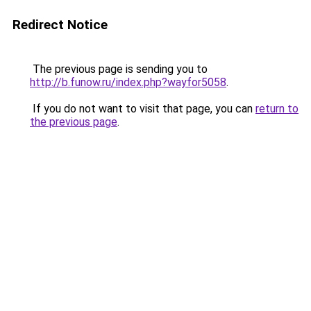
Redirect Notice
The previous page is sending you to
http://b.funow.ru/index.php?wayfor5058
.
If you do not want to visit that page, you can
return to
the previous page
.