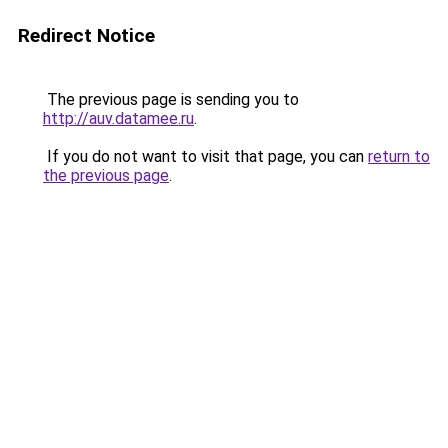
Redirect Notice
The previous page is sending you to
http://auv.datamee.ru
.
If you do not want to visit that page, you can
return to
the previous page
.