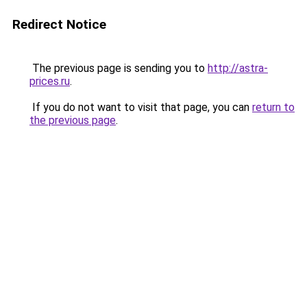
Redirect Notice
The previous page is sending you to
http://astra-
prices.ru
.
If you do not want to visit that page, you can
return to
the previous page
.