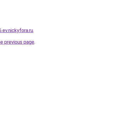
.ev.nickyfora.ru
.
he previous page
.