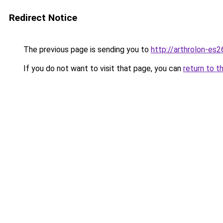
Redirect Notice
The previous page is sending you to
http://arthrolon-es26
If you do not want to visit that page, you can
return to t