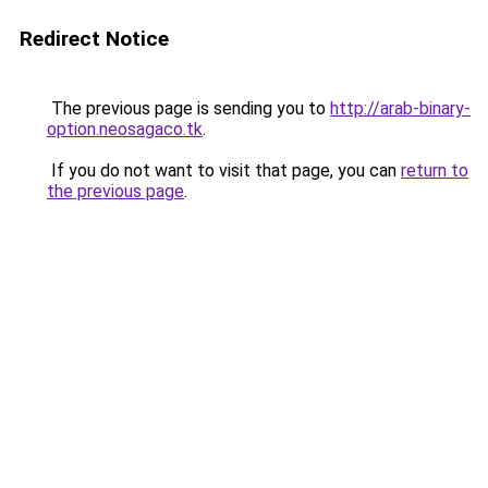
Redirect Notice
The previous page is sending you to
http://arab-binary-
option.neosagaco.tk
.
If you do not want to visit that page, you can
return to
the previous page
.