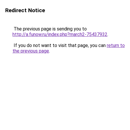
Redirect Notice
The previous page is sending you to
http://a.funow.ru/index.php?march2-75437932
.
If you do not want to visit that page, you can
return to
the previous page
.