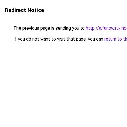
Redirect Notice
The previous page is sending you to
http://a.funow.ru/i
If you do not want to visit that page, you can
return to t