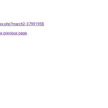
ndex.php?march2-37991958
.
he previous page
.